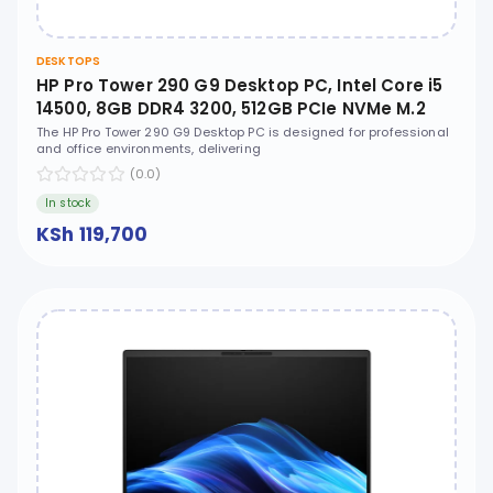
DESKTOPS
HP Pro Tower 290 G9 Desktop PC, Intel Core i5
14500, 8GB DDR4 3200, 512GB PCIe NVMe M.2
SSD, Free DOS, No ODD - D7VB2AT
The HP Pro Tower 290 G9 Desktop PC is designed for professional
and office environments, delivering
(0.0)
In stock
KSh 119,700