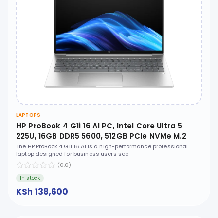
LAPTOPS
HP ProBook 4 G1i 16 AI PC, Intel Core Ultra 5
225U, 16GB DDR5 5600, 512GB PCIe NVMe M.2
SSD, FreeDOS, 16" WUXGA, No ODD - CT1G8ET
The HP ProBook 4 G1i 16 AI is a high-performance professional
laptop designed for business users see
(0.0)
In stock
KSh 138,600