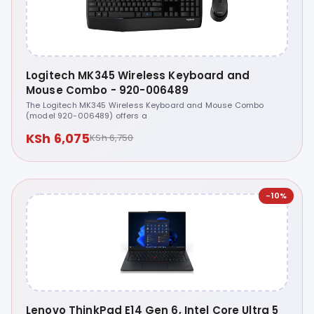
Logitech MK345 Wireless Keyboard and
Mouse Combo - 920-006489
The Logitech MK345 Wireless Keyboard and Mouse Combo
(model 920-006489) offers a
KSh 6,075
KSh 6,750
-10%
Lenovo ThinkPad E14 Gen 6, Intel Core Ultra 5