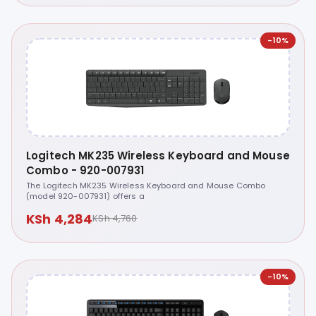
-10%
Logitech MK235 Wireless Keyboard and Mouse
Combo - 920-007931
The Logitech MK235 Wireless Keyboard and Mouse Combo
(model 920-007931) offers a
KSh 4,284
KSh 4,760
-10%