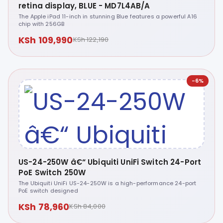
retina display, BLUE - MD7L4AB/A
The Apple iPad 11-inch in stunning Blue features a powerful A16
chip with 256GB
KSh 109,990
KSh 122,190
-6%
US-24-250W â€“ Ubiquiti UniFi Switch 24-Port
PoE Switch 250W
The Ubiquiti UniFi US-24-250W is a high-performance 24-port
PoE switch designed
KSh 78,960
KSh 84,000