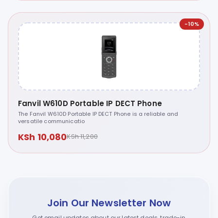
-10%
Fanvil W610D Portable IP DECT Phone
The Fanvil W610D Portable IP DECT Phone is a reliable and
versatile communicatio
KSh 10,080
KSh 11,200
Join Our Newsletter Now
Get email updates about our latest deals, trade-in