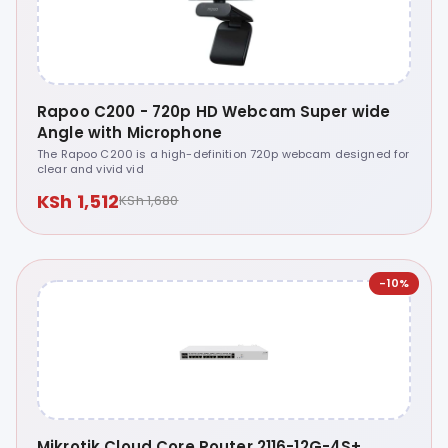
Rapoo C200 - 720p HD Webcam Super wide
Angle with Microphone
The Rapoo C200 is a high-definition 720p webcam designed for
clear and vivid vid
KSh 1,512
KSh 1,680
-10%
Mikrotik Cloud Core Router 2116-12G-4S+