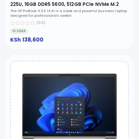
225U, 16GB DDR5 5600, 512GB PCIe NVMe M.2
SSD, FreeDOS, 14" WUXGA, No ODD - CT1H7ET
The HP ProBook 4 G1i 14 AI is a sleek and powerful business laptop
designed for professionals seekin
(0.0)
In stock
KSh 138,600