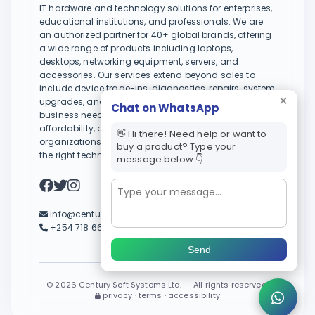
IT hardware and technology solutions for enterprises,
educational institutions, and professionals. We are
an authorized partner for 40+ global brands, offering
a wide range of products including laptops,
desktops, networking equipment, servers, and
accessories. Our services extend beyond sales to
include device trade-ins, diagnostics, repairs, system
upgrades, and tailored IT support to meet evolving
Chat on WhatsApp
business needs. With a focus on reliability,
affordability, and long-term value, we help
👋 Hi there! Need help or want to
organizations and individuals stay productive with
buy a product? Type your
the right technology.
message below 👇
info@centurysystems.co.ke
+254 718 664 245 / +254 733 664 245
Send
©
2026 Century Soft Systems Ltd. — All rights reserved.
privacy · terms · accessibility