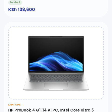
In stock
KSh 138,600
LAPTOPS
HP ProBook 4 G1i 14 AI PC, Intel Core Ultra 5