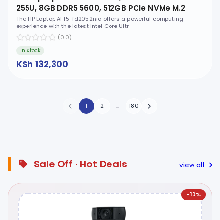
255U, 8GB DDR5 5600, 512GB PCIe NVMe M.2
SSD, FreeDOS, 15.6" FHD, No ODD - D46NCEA
The HP Laptop AI 15-fd2052nia offers a powerful computing
experience with the latest Intel Core Ultr
(0.0)
In stock
KSh 132,300
1
2
...
180
Sale Off · Hot Deals
view all
-10%