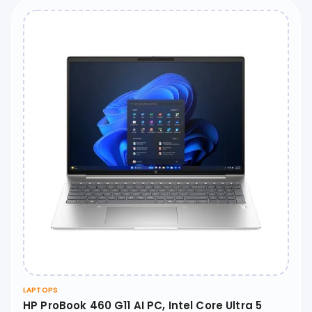
LAPTOPS
HP ProBook 460 G11 AI PC, Intel Core Ultra 5