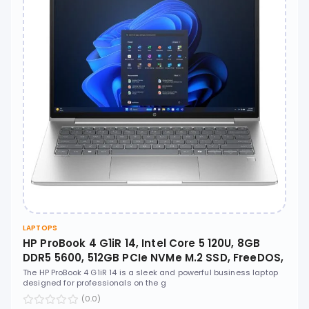
LAPTOPS
HP ProBook 4 G1iR 14, Intel Core 5 120U, 8GB
DDR5 5600, 512GB PCIe NVMe M.2 SSD, FreeDOS,
14" WUXGA IPS, No ODD - CT1E9AT
The HP ProBook 4 G1iR 14 is a sleek and powerful business laptop
designed for professionals on the g
(0.0)