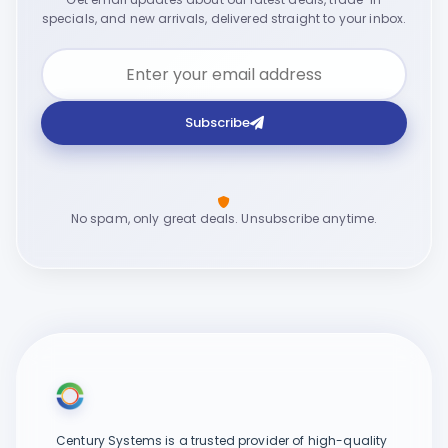
specials, and new arrivals, delivered straight to your inbox.
Subscribe
No spam, only great deals. Unsubscribe anytime.
Century Systems is a trusted provider of high-quality