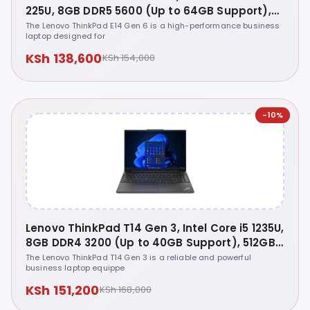
225U, 8GB DDR5 5600 (Up to 64GB Support),
512GB SSD M.2 2242 PCIe 4.0x4 NVMe Opal 2.0
The Lenovo ThinkPad E14 Gen 6 is a high-performance business
laptop designed for
- 21SX006CUE
KSh 138,600
KSh 154,000
-10%
Lenovo ThinkPad T14 Gen 3, Intel Core i5 1235U,
8GB DDR4 3200 (Up to 40GB Support), 512GB
SSD M.2 2280 PCIe x4 NVMe Opal 2.0, Windows
The Lenovo ThinkPad T14 Gen 3 is a reliable and powerful
business laptop equippe
11 DG Windows 10 Pro, 14" WUXGA - 21AH006FUE
KSh 151,200
KSh 168,000