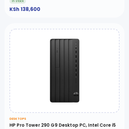
In stock
KSh 138,600
DESKTOPS
HP Pro Tower 290 G9 Desktop PC, Intel Core i5