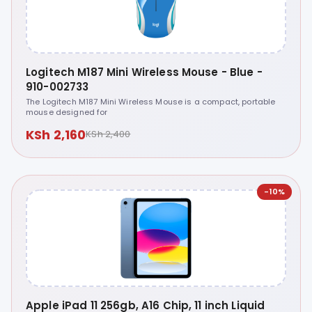
Logitech M187 Mini Wireless Mouse - Blue -
910-002733
The Logitech M187 Mini Wireless Mouse is a compact, portable
mouse designed for
KSh 2,160
KSh 2,400
-10%
Apple iPad 11 256gb, A16 Chip, 11 inch Liquid