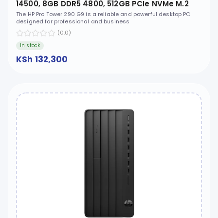
14500, 8GB DDR5 4800, 512GB PCIe NVMe M.2
SSD, Free DOS, HP 9.5mm Slim DVD-Writer -
The HP Pro Tower 290 G9 is a reliable and powerful desktop PC
designed for professional and business
D1BA3AT
(0.0)
In stock
KSh 132,300