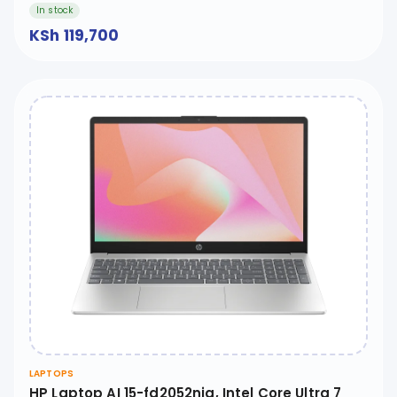
In stock
KSh 119,700
LAPTOPS
HP Laptop AI 15-fd2052nia, Intel Core Ultra 7