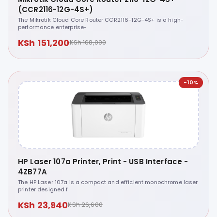
(CCR2116-12G-4S+)
The Mikrotik Cloud Core Router CCR2116-12G-4S+ is a high-
performance enterprise-
KSh 151,200
KSh 168,000
-10%
HP Laser 107a Printer, Print - USB Interface -
4ZB77A
The HP Laser 107a is a compact and efficient monochrome laser
printer designed f
KSh 23,940
KSh 26,600