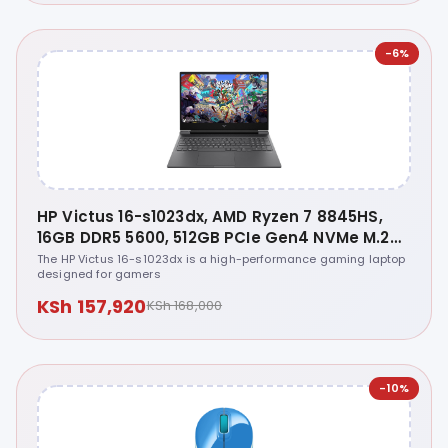
-6%
HP Victus 16-s1023dx, AMD Ryzen 7 8845HS,
16GB DDR5 5600, 512GB PCIe Gen4 NVMe M.2
SSD, NVIDIA GeForce RTX 4070 8GB GDDR6
The HP Victus 16-s1023dx is a high-performance gaming laptop
designed for gamers
Graphics, Windows 11 Home, 16.1 inches FHD
144Hz - A1SV3UA
KSh 157,920
KSh 168,000
-10%