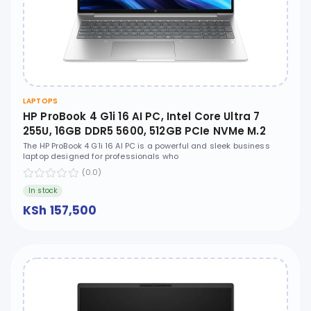
LAPTOPS
HP ProBook 4 G1i 16 AI PC, Intel Core Ultra 7
255U, 16GB DDR5 5600, 512GB PCIe NVMe M.2
SSD, FreeDOS, 16" WUXGA, No ODD - CT1G9ET
The HP ProBook 4 G1i 16 AI PC is a powerful and sleek business
laptop designed for professionals who
(0.0)
In stock
KSh 157,500