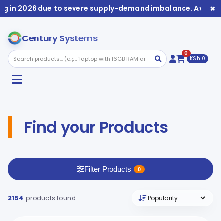
×
2026 due to severe supply-demand imbalance. Availability 
Century Systems
0
KSh 0
Find your Products
Filter Products
0
2154
products found