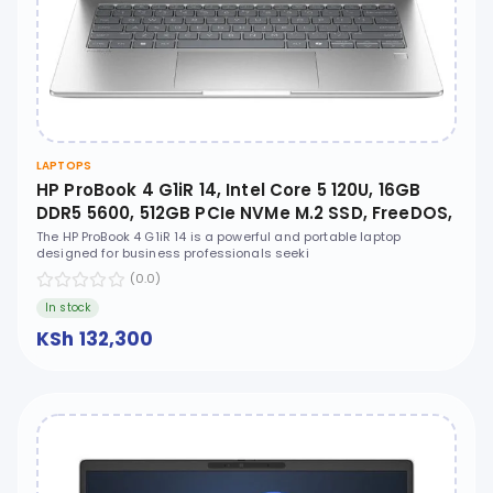
LAPTOPS
HP ProBook 4 G1iR 14, Intel Core 5 120U, 16GB
DDR5 5600, 512GB PCIe NVMe M.2 SSD, FreeDOS,
14" WUXGA IPS, No ODD - CT1D3AT
The HP ProBook 4 G1iR 14 is a powerful and portable laptop
designed for business professionals seeki
(0.0)
In stock
KSh 132,300