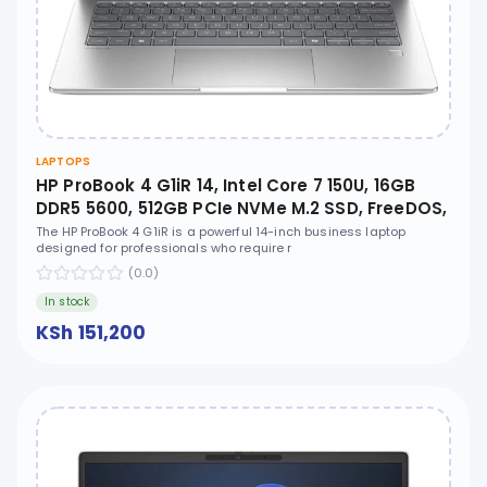
LAPTOPS
HP ProBook 4 G1iR 14, Intel Core 7 150U, 16GB
DDR5 5600, 512GB PCIe NVMe M.2 SSD, FreeDOS,
14" WUXGA IPS, No ODD - CT1D8AT
The HP ProBook 4 G1iR is a powerful 14-inch business laptop
designed for professionals who require r
(0.0)
In stock
KSh 151,200