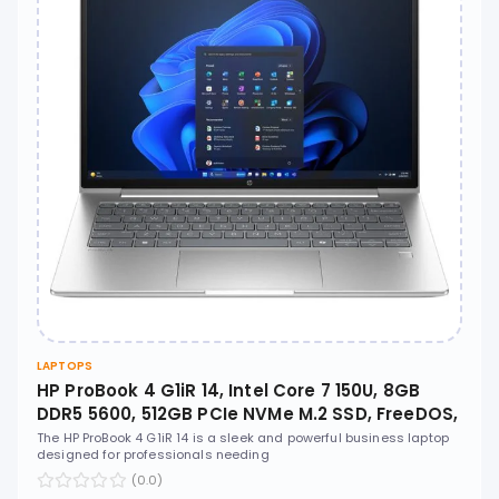
LAPTOPS
HP ProBook 4 G1iR 14, Intel Core 7 150U, 8GB
DDR5 5600, 512GB PCIe NVMe M.2 SSD, FreeDOS,
14" WUXGA IPS, No ODD - CT1F0AT
The HP ProBook 4 G1iR 14 is a sleek and powerful business laptop
designed for professionals needing
(0.0)