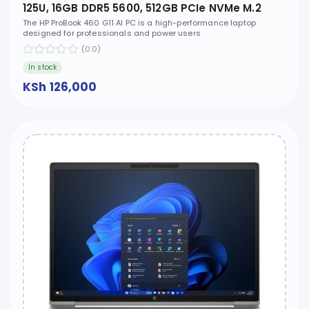
125U, 16GB DDR5 5600, 512GB PCIe NVMe M.2
SSD, FreeDOS, 16" WUXGA, No ODD - D2FP4ET
The HP ProBook 460 G11 AI PC is a high-performance laptop
designed for professionals and power users
(0.0)
In stock
KSh 126,000