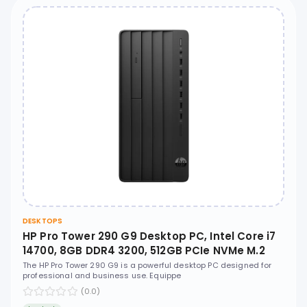
DESKTOPS
HP Pro Tower 290 G9 Desktop PC, Intel Core i7
14700, 8GB DDR4 3200, 512GB PCIe NVMe M.2
SSD, Free DOS, No ODD - D7VB1AT
The HP Pro Tower 290 G9 is a powerful desktop PC designed for
professional and business use. Equippe
(0.0)